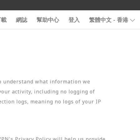
下載
網誌
幫助中心
登入
繁體中文 - 香港
to understand what information we
your activity, including no logging of
ection logs, meaning no logs of your IP
N's Privacy Policy will help us provide