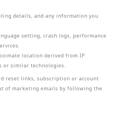
ting details, and any information you
language setting, crash logs, performance
ervices.
roximate location derived from IP
s or similar technologies.
 reset links, subscription or account
t of marketing emails by following the