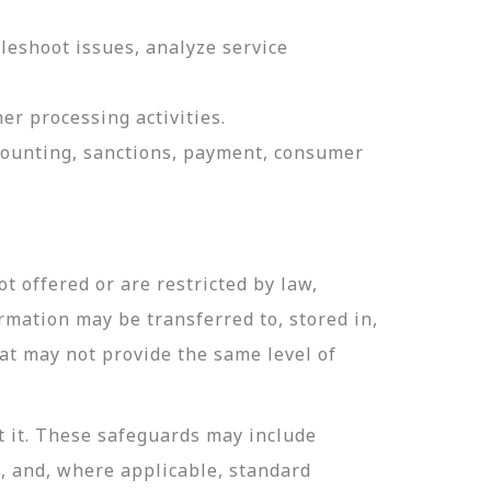
leshoot issues, analyze service
er processing activities.
ccounting, sanctions, payment, consumer
t offered or are restricted by law,
ormation may be transferred to, stored in,
hat may not provide the same level of
t it. These safeguards may include
n, and, where applicable, standard