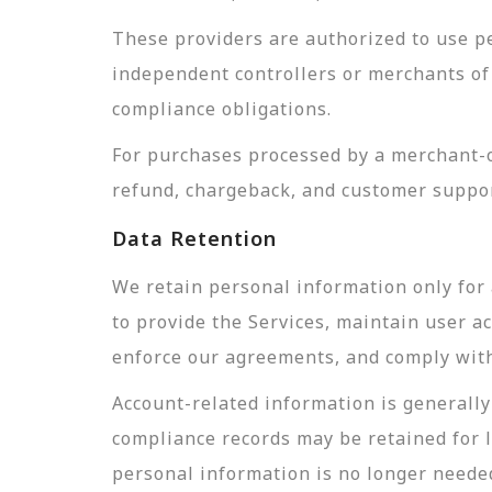
These providers are authorized to use pe
independent controllers or merchants of 
compliance obligations.
For purchases processed by a merchant-of
refund, chargeback, and customer suppor
Data Retention
We retain personal information only for 
to provide the Services, maintain user a
enforce our agreements, and comply with 
Account-related information is generally 
compliance records may be retained for 
personal information is no longer needed