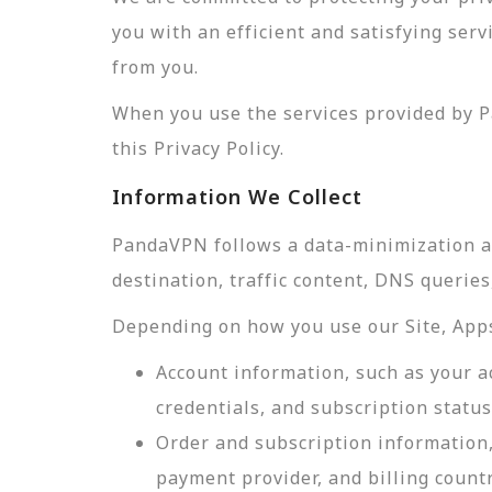
you with an efficient and satisfying ser
from you.
When you use the services provided by P
this Privacy Policy.
Information We Collect
PandaVPN follows a data-minimization app
destination, traffic content, DNS querie
Depending on how you use our Site, Apps,
Account information, such as your a
credentials, and subscription status
Order and subscription information,
payment provider, and billing count