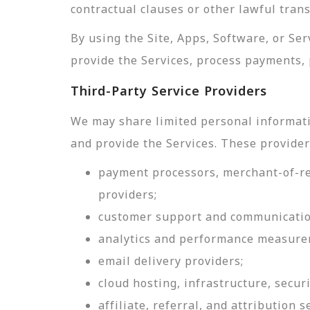
contractual clauses or other lawful tran
By using the Site, Apps, Software, or Se
provide the Services, process payments, 
Third-Party Service Providers
We may share limited personal informati
and provide the Services. These provider
payment processors, merchant-of-rec
providers;
customer support and communicatio
analytics and performance measure
email delivery providers;
cloud hosting, infrastructure, securi
affiliate, referral, and attribution s