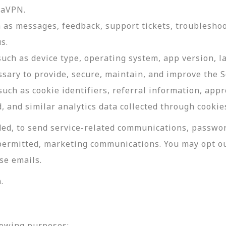
daVPN.
as messages, feedback, support tickets, troubleshoo
s.
such as device type, operating system, app version, 
ssary to provide, secure, maintain, and improve the S
uch as cookie identifiers, referral information, app
, and similar analytics data collected through cookie
ed, to send service-related communications, password
permitted, marketing communications. You may opt ou
se emails.
.
lowing purposes: