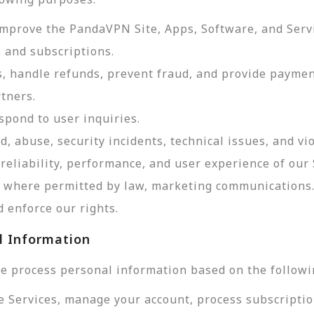
improve the PandaVPN Site, Apps, Software, and Serv
 and subscriptions.
, handle refunds, prevent fraud, and provide payme
tners.
pond to user inquiries.
d, abuse, security incidents, technical issues, and vi
reliability, performance, and user experience of our 
d, where permitted by law, marketing communications
 enforce our rights.
l Information
e process personal information based on the followi
e Services, manage your account, process subscriptio