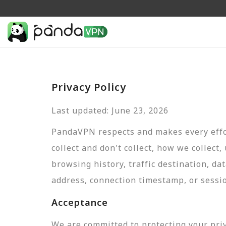
Privacy Policy
Last updated: June 23, 2026
PandaVPN respects and makes every effor
collect and don't collect, how we collect,
browsing history, traffic destination, da
address, connection timestamp, or sessi
Acceptance
We are committed to protecting your pri