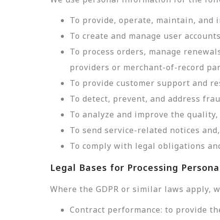
To provide, operate, maintain, and 
To create and manage user accounts
To process orders, manage renewals
providers or merchant-of-record par
To provide customer support and res
To detect, prevent, and address frau
To analyze and improve the quality, 
To send service-related notices an
To comply with legal obligations and
Legal Bases for Processing Persona
Where the GDPR or similar laws apply, w
Contract performance: to provide th