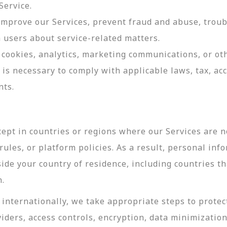
Service.
 improve our Services, prevent fraud and abuse, troub
users about service-related matters.
cookies, analytics, marketing communications, or oth
 is necessary to comply with applicable laws, tax, a
nts.
ept in countries or regions where our Services are no
ules, or platform policies. As a result, personal inf
side your country of residence, including countries t
n.
internationally, we take appropriate steps to protec
viders, access controls, encryption, data minimizatio