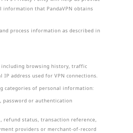
nal information that PandaVPN obtains
and process information as described in
including browsing history, traffic
al IP address used for VPN connections.
g categories of personal information:
e, password or authentication
, refund status, transaction reference,
ayment providers or merchant-of-record