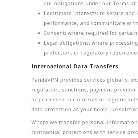
our obligations under our Terms of 
Legitimate interests: to secure and
performance, and communicate with 
Consent: where required for certain 
Legal obligations: where processing
protection, or regulatory requireme
International Data Transfers
PandaVPN provides services globally, exc
regulation, sanctions, payment provider r
or processed in countries or regions out
data protection as your home jurisdictio
Where we transfer personal information 
contractual protections with service pro