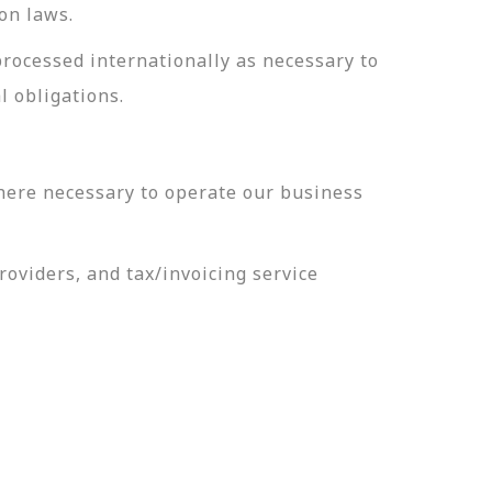
on laws.
processed internationally as necessary to
l obligations.
here necessary to operate our business
oviders, and tax/invoicing service