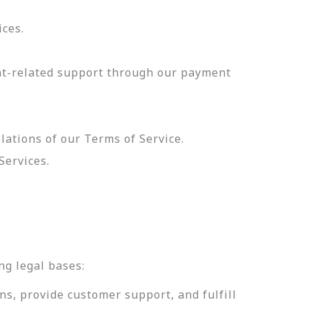
ices.
nt-related support through our payment
olations of our Terms of Service.
Services.
.
ng legal bases:
ns, provide customer support, and fulfill