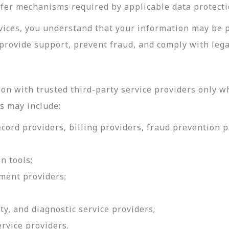
sfer mechanisms required by applicable data protecti
rvices, you understand that your information may be 
provide support, prevent fraud, and comply with lega
on with trusted third-party service providers only w
s may include:
ord providers, billing providers, fraud prevention pr
n tools;
ment providers;
ty, and diagnostic service providers;
ervice providers.