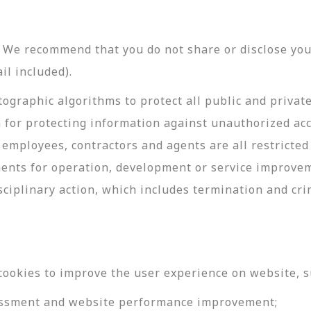
y. We recommend that you do not share or disclose y
il included).
ographic algorithms to protect all public and privat
 for protecting information against unauthorized acc
employees, contractors and agents are all restricted
ments for operation, development or service improve
sciplinary action, which includes termination and cri
cookies to improve the user experience on website, s
ssessment and website performance improvement;