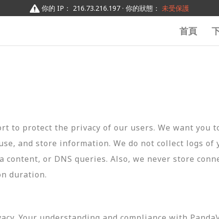
你的 IP： 216.73.216.197 · 你的狀態：
未受保護
首頁
t to protect the privacy of our users. We want you 
 use, and store information. We do not collect logs of 
ta content, or DNS queries. Also, we never store conn
on duration.
vacy. Your understanding and compliance with PandaVP