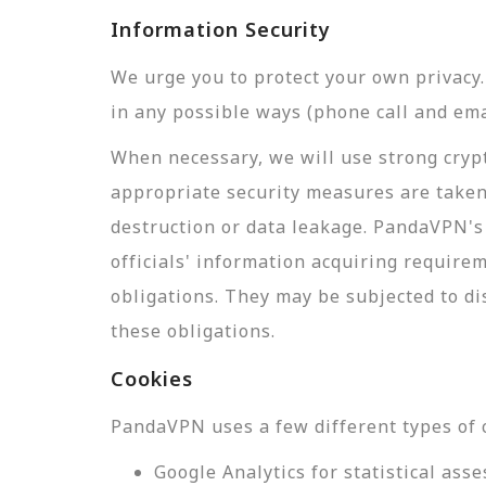
Information Security
We urge you to protect your own privac
in any possible ways (phone call and ema
When necessary, we will use strong crypt
appropriate security measures are taken
destruction or data leakage. PandaVPN's 
officials' information acquiring require
obligations. They may be subjected to di
these obligations.
Cookies
PandaVPN uses a few different types of 
Google Analytics for statistical a