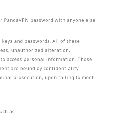
our PandaVPN password with anyone else
e keys and passwords. All of these
ess, unauthorized alteration,
 to access personal information. Those
ment are bound by confidentiality
minal prosecution, upon failing to meet
uch as: