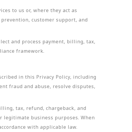
ces to us or, where they act as
ud prevention, customer support, and
ect and process payment, billing, tax,
pliance framework.
ribed in this Privacy Policy, including
ent fraud and abuse, resolve disputes,
lling, tax, refund, chargeback, and
or legitimate business purposes. When
 accordance with applicable law.