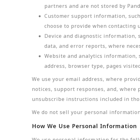
partners and are not stored by Pan
Customer support information, such 
choose to provide when contacting u
Device and diagnostic information, 
data, and error reports, where nece
Website and analytics information, s
address, browser type, pages visited
We use your email address, where provid
notices, support responses, and, where 
unsubscribe instructions included in tho
We do not sell your personal information
How We Use Personal Information
We use personal information for the fol