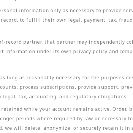
rsonal information only as necessary to provide servi
record, to fulfill their own legal, payment, tax, fra
-record partner, that partner may independently coll
t information under its own privacy policy and com
as long as reasonably necessary for the purposes desc
ccounts, process subscriptions, provide support, prev
legal, tax, accounting, and regulatory obligations.
retained while your account remains active. Order, bi
longer periods where required by law or necessary f
, we will delete, anonymize, or securely retain it in