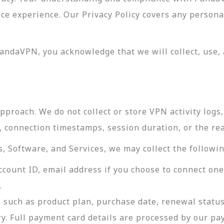
vice experience. Our Privacy Policy covers any perso
andaVPN, you acknowledge that we will collect, use, 
roach. We do not collect or store VPN activity logs, 
s, connection timestamps, session duration, or the re
 Software, and Services, we may collect the followin
ccount ID, email address if you choose to connect on
.
 such as product plan, purchase date, renewal status
ry. Full payment card details are processed by our p