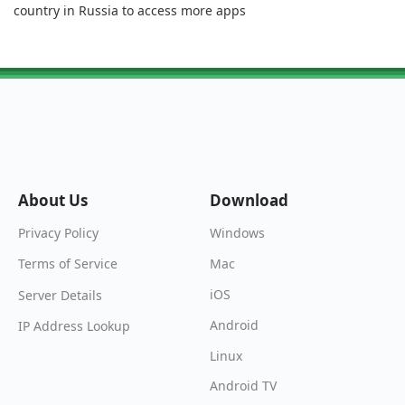
country in Russia to access more apps
About Us
Download
Windows
Privacy Policy
Mac
Terms of Service
iOS
Server Details
Android
IP Address Lookup
Linux
Android TV