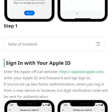
Step 1
Table of Contents
Sign In with Your Apple ID
Enter the Apple official website:
https://appleid.apple.com
,
enter your Apple ID and Password and tap Sign In.
If you’ve set up two-factor authentication, when you log in
from a new device or browser, a 6-digit verification code will
be sent for authentication.