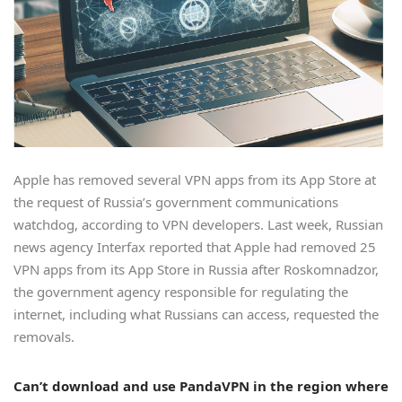
Apple has removed several VPN apps from its App Store at
the request of Russia’s government communications
watchdog, according to VPN developers. Last week, Russian
news agency Interfax reported that Apple had removed 25
VPN apps from its App Store in Russia after Roskomnadzor,
the government agency responsible for regulating the
internet, including what Russians can access, requested the
removals.
Can’t download and use PandaVPN in the region where