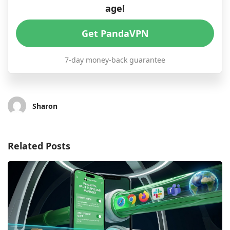
age!
Get PandaVPN
7-day money-back guarantee
Sharon
Related Posts