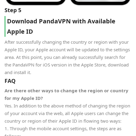
Step 5
Download PandaVPN with Available
Apple ID
After successfully changing the country or region with your
Apple ID, your Apple account will be updated to the settings
area. At this point, you can already successfully search for
the PandaVPN for iOS version in the Apple Store, download
and install it.
FAQ
Are there other ways to change the region or country
for my Apple ID?
Yes. In addition to the above method of changing the region
of your account via the web, all Apple users can change the
country or region of their Apple ID in flowing two ways:
1. Through the mobile account settings, the steps are as