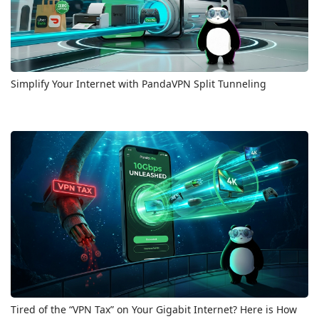
Simplify Your Internet with PandaVPN Split Tunneling
Tired of the “VPN Tax” on Your Gigabit Internet? Here is How