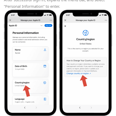
“Personal Information” to enter.