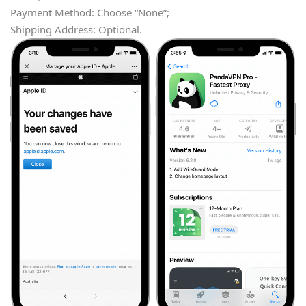
Payment Method: Choose “None”;
Shipping Address: Optional.