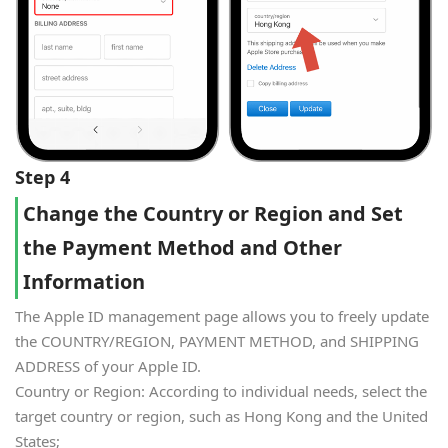
Step 4
Change the Country or Region and Set
the Payment Method and Other
Information
The Apple ID management page allows you to freely update
the COUNTRY/REGION, PAYMENT METHOD, and SHIPPING
ADDRESS of your Apple ID.
Country or Region: According to individual needs, select the
target country or region, such as Hong Kong and the United
States;