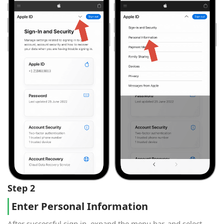
Step 2
Enter Personal Information
After successful sign in, expand the menu bar, and select