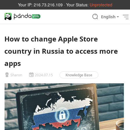
Your IP:
216.73.216.109
· Your Status:
Unprotected
English
How to change Apple Store
country in Russia to access more
apps
Sharon
2024.07.15
Knowledge Base