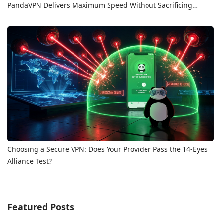
PandaVPN Delivers Maximum Speed Without Sacrificing
Privacy
Choosing a Secure VPN: Does Your Provider Pass the 14-Eyes
Alliance Test?
Featured Posts