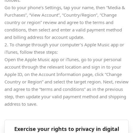
follows:
Go to your phone’s Settings, tap your name, then “Media &
Purchases”, “View Account”, “Country/Region”, “Change
country or region” review and agree to the terms and
conditions, then select and enter a valid payment method
and billing address for account update.
2. To change through your computer’s Apple Music app or
iTunes, follow these steps:
Open the Apple Music app or iTunes, go to your personal
account through the relevant location and sign in to your
Apple ID, on the Account Information page, click “Change
Country or Region” and select the target region. Next, review
and agree to the “terms and conditions” as in the previous
step, then update your valid payment method and shipping
address to save.
Exercise your rights to privacy in digital