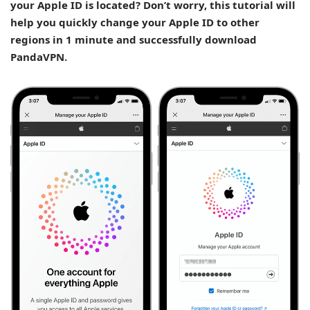
your Apple ID is located? Don’t worry, this tutorial will
help you quickly change your Apple ID to other
regions in 1 minute and successfully download
PandaVPN.