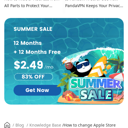
All Parts to Protect Your
PandaVPN Keeps Your Privacy
Online Identity
Secure
/
Blog
/
Knowledge Base
/
How to change Apple Store