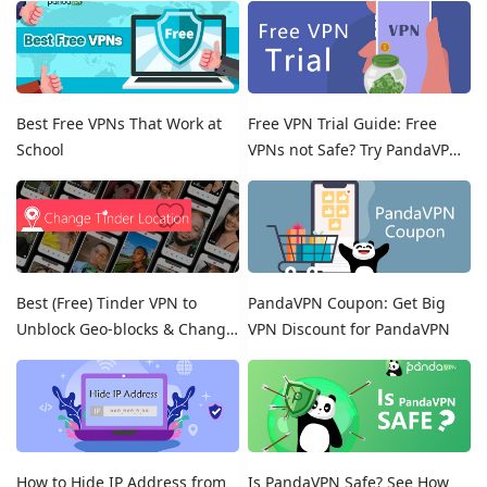
Best Free VPNs That Work at
Free VPN Trial Guide: Free
School
VPNs not Safe? Try PandaVPN
Free Trials!
Best (Free) Tinder VPN to
PandaVPN Coupon: Get Big
Unblock Geo-blocks & Change
VPN Discount for PandaVPN
Location on Tinder
How to Hide IP Address from
Is PandaVPN Safe? See How