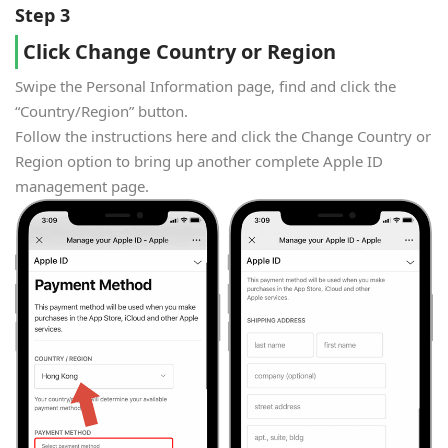
Step 3
Click Change Country or Region
Swipe the Personal Information page, find and click the
“Country/Region” button.
Follow the instructions here and click the Change Country or
Region option to bring up another complete Apple ID
management page.